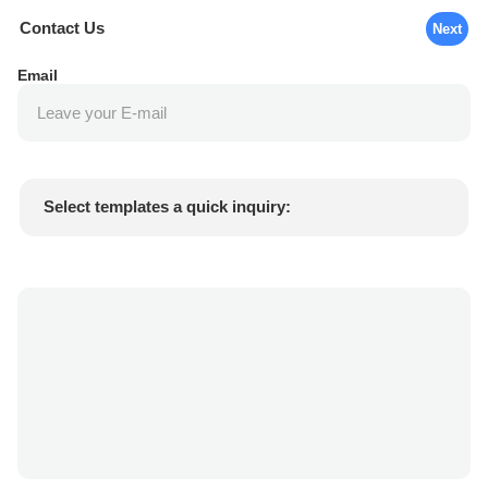
Contact Us
Next
Email
Select templates a quick inquiry:
Product price
Min.order quantity
Request a samples
More details