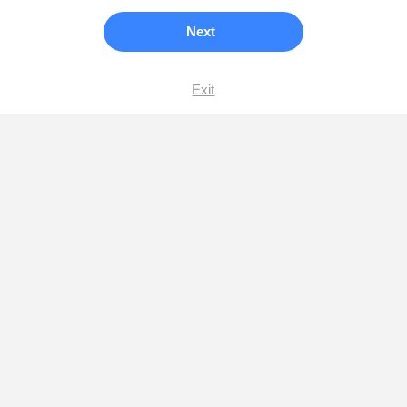
Next
Exit