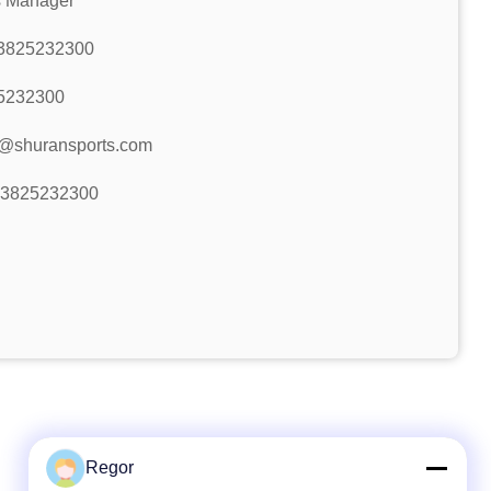
s Manager
3825232300
5232300
r@shuransports.com
13825232300
Regor