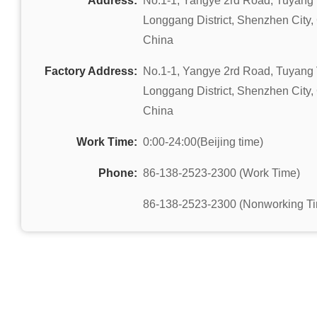
Address:
No.1-1, Yangye 2rd Road, Tuyang 
Longgang District, Shenzhen City
China
Factory Address:
No.1-1, Yangye 2rd Road, Tuyang 
Longgang District, Shenzhen City
China
Work Time:
0:00-24:00(Beijing time)
Phone:
86-138-2523-2300 (Work Time)
86-138-2523-2300 (Nonworking T