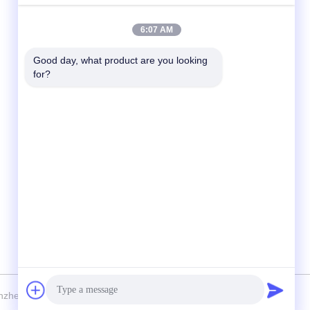
Quick Contact
6:07 AM
Tel
Good day, what product are you looking 
for?
86-138-2523-2300
E-Mail
Regor@shuransports.com
Address
No.1-1, Yangye 2rd Road, Tuyang Village,
Kuichong Town, Longgang District, Shenzhen
City, Guangdong Province, China
nzhen Shuran Sports Equipment Co., Ltd. . All Rights Reserved.