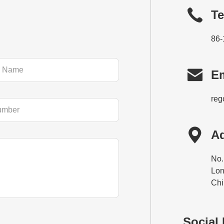
Te
86-

Em
reg

A
No.
Lon
Chi
Social