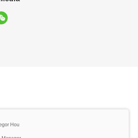
egor Hou