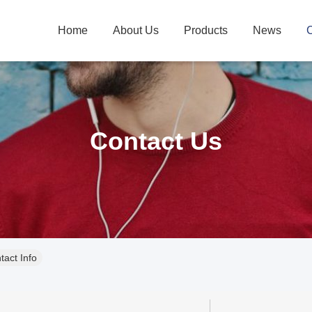
Home
About Us
Products
News
C
Contact Us
act Info