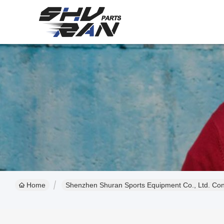
Home
Shenzhen Shuran Sports Equipment Co., Ltd. Cont