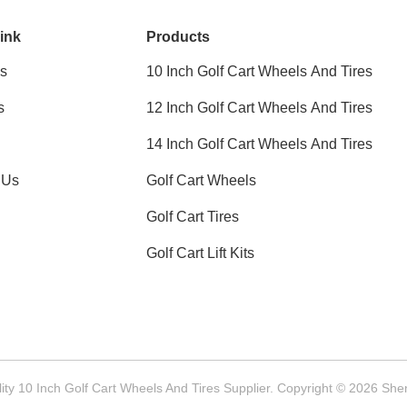
ink
Products
s
10 Inch Golf Cart Wheels And Tires
s
12 Inch Golf Cart Wheels And Tires
14 Inch Golf Cart Wheels And Tires
 Us
Golf Cart Wheels
Golf Cart Tires
Golf Cart Lift Kits
ty 10 Inch Golf Cart Wheels And Tires Supplier. Copyright © 2026 She