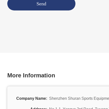
Send
More Information
Company Name:
Shenzhen Shuran Sports Equipmen