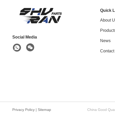
Quick L
About U
Product
Social Media
News
Contact
Privacy Policy
|
Sitemap
China Good Quali