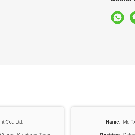
t Co., Ltd.
Name:
Mr. R