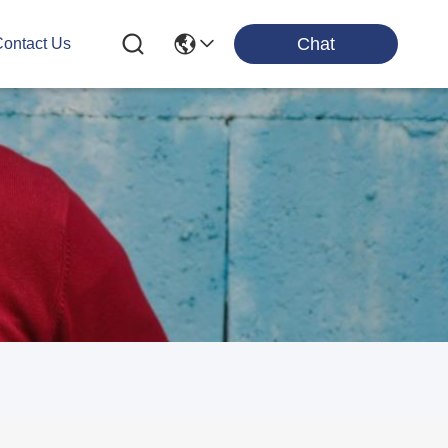
Chat
ontact Us