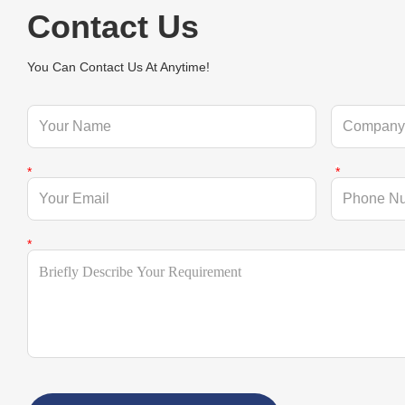
Contact Us
You Can Contact Us At Anytime!