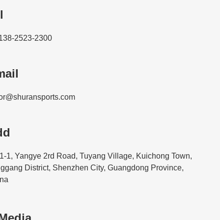
l
138-2523-2300
ail
or@shuransports.com
dd
1-1, Yangye 2rd Road, Tuyang Village, Kuichong Town,
ggang District, Shenzhen City, Guangdong Province,
na
 Media