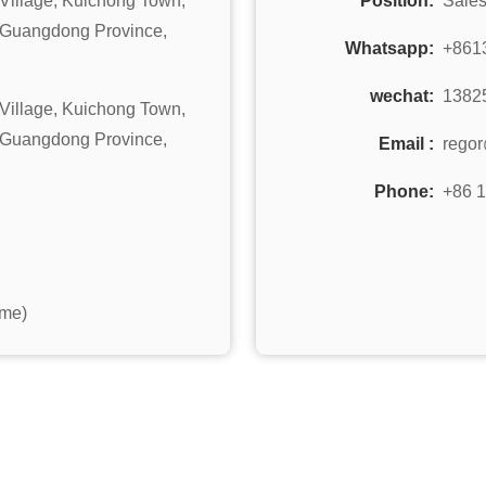
Village, Kuichong Town,
Position:
Sale
, Guangdong Province,
Whatsapp:
+861
wechat:
1382
Village, Kuichong Town,
, Guangdong Province,
Email :
rego
Phone:
+86 
ime)