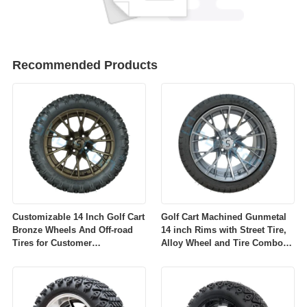
Recommended Products
Customizable 14 Inch Golf Cart
Golf Cart Machined Gunmetal
Bronze Wheels And Off-road
14 inch Rims with Street Tire,
Tires for Customer
Alloy Wheel and Tire Combo
Requirements
for Golf Car