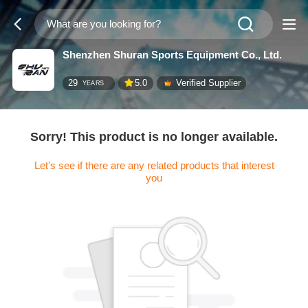
Shenzhen Shuran Sports Equipment Co., Ltd.
29
5.0
Verified Supplier
YEARS
Sorry! This product is no longer available.
Let's see if there are any related products that interest
you