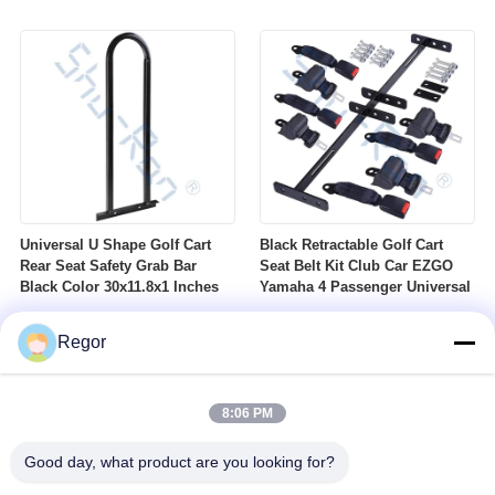
Nuts Suitable For Club Car
Profile DOT Street Tire Fits
Ezgo Yamaha Golf Carts
Golf Carts
Universal U Shape Golf Cart
Black Retractable Golf Cart
Rear Seat Safety Grab Bar
Seat Belt Kit Club Car EZGO
Black Color 30x11.8x1 Inches
Yamaha 4 Passenger Universal
Regor
8:06 PM
Good day, what product are you looking for?