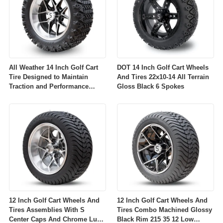
All Weather 14 Inch Golf Cart
DOT 14 Inch Golf Cart Wheels
Tire Designed to Maintain
And Tires 22x10-14 All Terrain
Traction and Performance
Gloss Black 6 Spokes
Across Diverse Environmental
Conditions
12 Inch Golf Cart Wheels And
12 Inch Golf Cart Wheels And
Tires Assemblies With S
Tires Combo Machined Glossy
Center Caps And Chrome Lug
Black Rim 215 35 12 Low