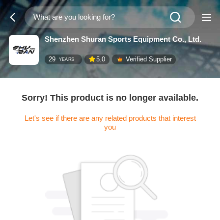
Shenzhen Shuran Sports Equipment Co., Ltd.
29
5.0
Verified Supplier
YEARS
Sorry! This product is no longer available.
Let's see if there are any related products that interest
you