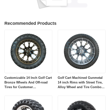
Recommended Products
Customizable 14 Inch Golf Cart
Golf Cart Machined Gunmetal
Bronze Wheels And Off-road
14 inch Rims with Street Tire,
Tires for Customer
Alloy Wheel and Tire Combo
Requirements
for Golf Car