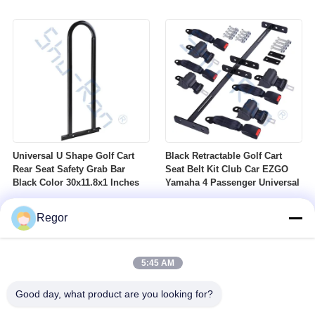
Nuts Suitable For Club Car
Profile DOT Street Tire Fits
Ezgo Yamaha Golf Carts
Golf Carts
Universal U Shape Golf Cart
Black Retractable Golf Cart
Rear Seat Safety Grab Bar
Seat Belt Kit Club Car EZGO
Black Color 30x11.8x1 Inches
Yamaha 4 Passenger Universal
Regor
5:45 AM
Good day, what product are you looking for?