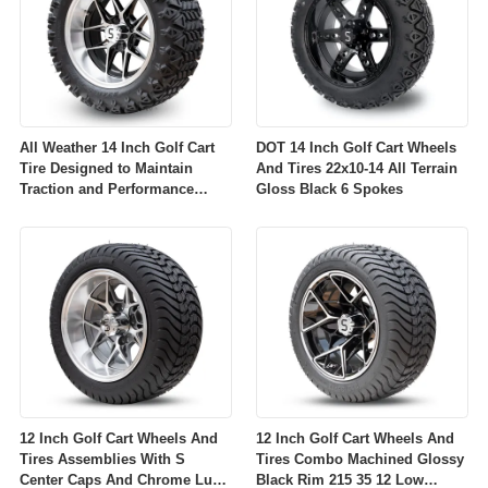
All Weather 14 Inch Golf Cart
DOT 14 Inch Golf Cart Wheels
Tire Designed to Maintain
And Tires 22x10-14 All Terrain
Traction and Performance
Gloss Black 6 Spokes
Across Diverse Environmental
Conditions
12 Inch Golf Cart Wheels And
12 Inch Golf Cart Wheels And
Tires Assemblies With S
Tires Combo Machined Glossy
Center Caps And Chrome Lug
Black Rim 215 35 12 Low