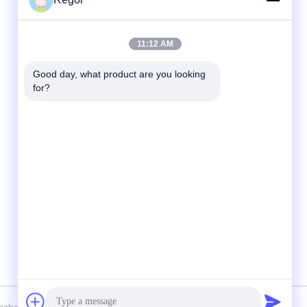
Quick Contact
11:12 AM
Tel
Good day, what product are you looking 
for?
86-138-2523-2300
E-Mail
Regor@shuransports.com
Address
No.1-1, Yangye 2rd Road, Tuyang Village,
Kuichong Town, Longgang District, Shenzhen
City, Guangdong Province, China