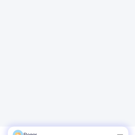
Regor