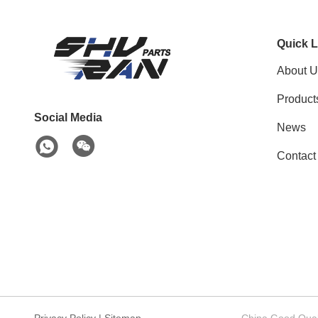
Quick L
About U
Product
Social Media
News
Contact