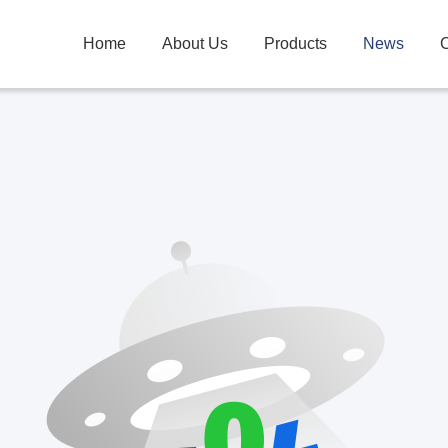
Home
About Us
Products
News
C