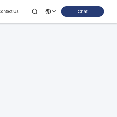
Chat
ontact Us