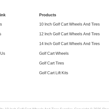
ink
Products
s
10 Inch Golf Cart Wheels And Tires
s
12 Inch Golf Cart Wheels And Tires
14 Inch Golf Cart Wheels And Tires
 Us
Golf Cart Wheels
Golf Cart Tires
Golf Cart Lift Kits