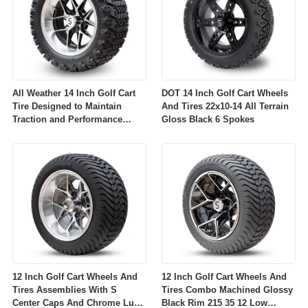
All Weather 14 Inch Golf Cart
DOT 14 Inch Golf Cart Wheels
Tire Designed to Maintain
And Tires 22x10-14 All Terrain
Traction and Performance
Gloss Black 6 Spokes
Across Diverse Environmental
Conditions
12 Inch Golf Cart Wheels And
12 Inch Golf Cart Wheels And
Tires Assemblies With S
Tires Combo Machined Glossy
Center Caps And Chrome Lug
Black Rim 215 35 12 Low