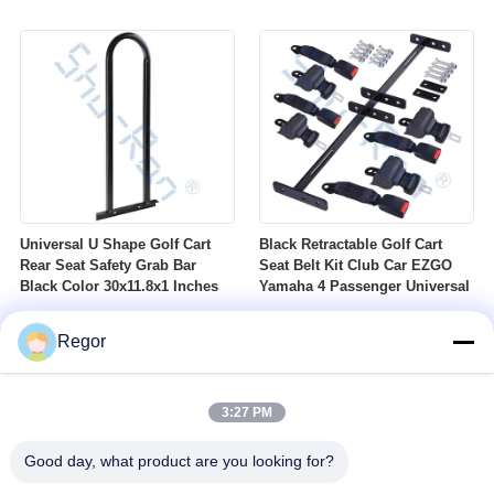
Nuts Suitable For Club Car
Profile DOT Street Tire Fits
Ezgo Yamaha Golf Carts
Golf Carts
Universal U Shape Golf Cart
Black Retractable Golf Cart
Rear Seat Safety Grab Bar
Seat Belt Kit Club Car EZGO
Black Color 30x11.8x1 Inches
Yamaha 4 Passenger Universal
Regor
3:27 PM
Good day, what product are you looking for?