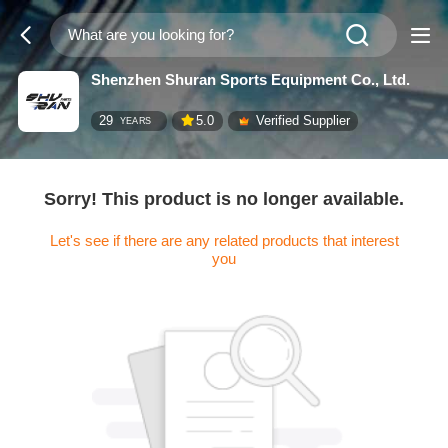
Shenzhen Shuran Sports Equipment Co., Ltd.
29
5.0
Verified Supplier
YEARS
Sorry! This product is no longer available.
Let's see if there are any related products that interest
you