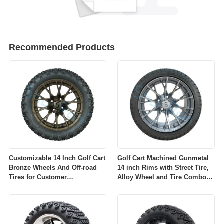
Recommended Products
Customizable 14 Inch Golf Cart
Golf Cart Machined Gunmetal
Bronze Wheels And Off-road
14 inch Rims with Street Tire,
Tires for Customer
Alloy Wheel and Tire Combo
Requirements
for Golf Car