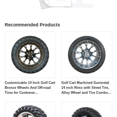
Recommended Products
Customizable 14 Inch Golf Cart
Golf Cart Machined Gunmetal
Bronze Wheels And Off-road
14 inch Rims with Street Tire,
Tires for Customer
Alloy Wheel and Tire Combo
Requirements
for Golf Car