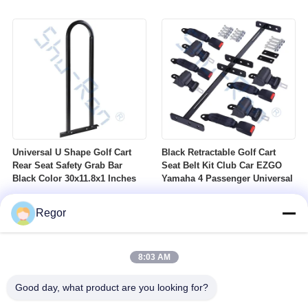
Nuts Suitable For Club Car
Profile DOT Street Tire Fits
Ezgo Yamaha Golf Carts
Golf Carts
Universal U Shape Golf Cart
Black Retractable Golf Cart
Rear Seat Safety Grab Bar
Seat Belt Kit Club Car EZGO
Black Color 30x11.8x1 Inches
Yamaha 4 Passenger Universal
Regor
8:03 AM
Good day, what product are you looking for?