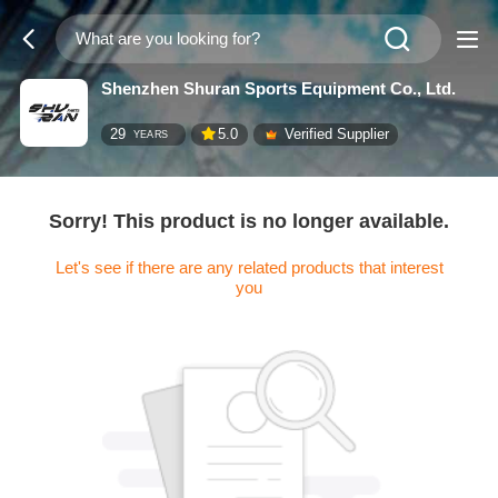
Shenzhen Shuran Sports Equipment Co., Ltd.
29
5.0
Verified Supplier
YEARS
Sorry! This product is no longer available.
Let's see if there are any related products that interest
you