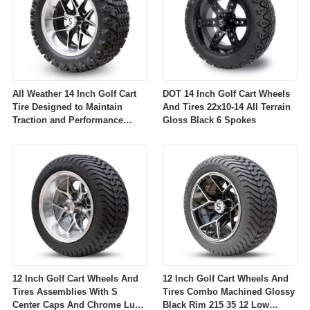
All Weather 14 Inch Golf Cart
DOT 14 Inch Golf Cart Wheels
Tire Designed to Maintain
And Tires 22x10-14 All Terrain
Traction and Performance
Gloss Black 6 Spokes
Across Diverse Environmental
Conditions
12 Inch Golf Cart Wheels And
12 Inch Golf Cart Wheels And
Tires Assemblies With S
Tires Combo Machined Glossy
Center Caps And Chrome Lug
Black Rim 215 35 12 Low