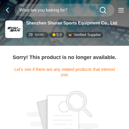
Shenzhen Shuran Sports Equipment Co., Ltd.
29
5.0
Verified Supplier
YEARS
Sorry! This product is no longer available.
Let's see if there are any related products that interest
you