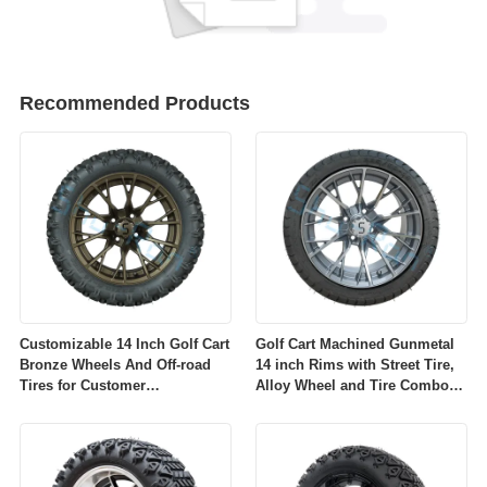
Recommended Products
Customizable 14 Inch Golf Cart
Golf Cart Machined Gunmetal
Bronze Wheels And Off-road
14 inch Rims with Street Tire,
Tires for Customer
Alloy Wheel and Tire Combo
Requirements
for Golf Car