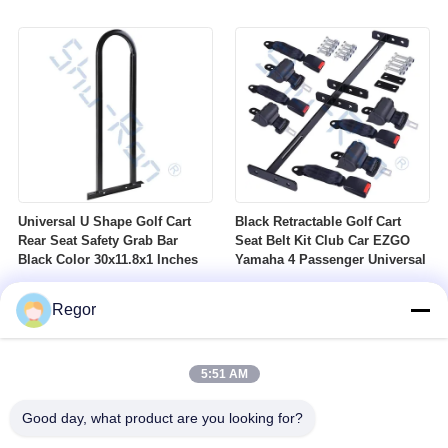
Nuts Suitable For Club Car
Profile DOT Street Tire Fits
Ezgo Yamaha Golf Carts
Golf Carts
Universal U Shape Golf Cart
Black Retractable Golf Cart
Rear Seat Safety Grab Bar
Seat Belt Kit Club Car EZGO
Black Color 30x11.8x1 Inches
Yamaha 4 Passenger Universal
Regor
5:51 AM
Good day, what product are you looking for?