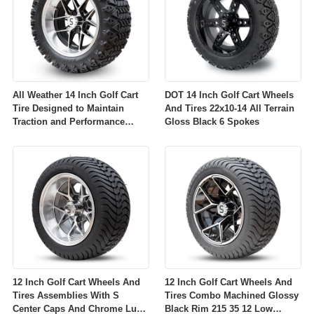
All Weather 14 Inch Golf Cart
DOT 14 Inch Golf Cart Wheels
Tire Designed to Maintain
And Tires 22x10-14 All Terrain
Traction and Performance
Gloss Black 6 Spokes
Across Diverse Environmental
Conditions
12 Inch Golf Cart Wheels And
12 Inch Golf Cart Wheels And
Tires Assemblies With S
Tires Combo Machined Glossy
Center Caps And Chrome Lug
Black Rim 215 35 12 Low