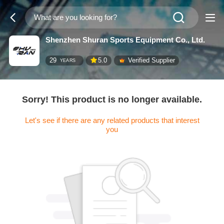
Shenzhen Shuran Sports Equipment Co., Ltd.
29
5.0
Verified Supplier
YEARS
Sorry! This product is no longer available.
Let's see if there are any related products that interest
you