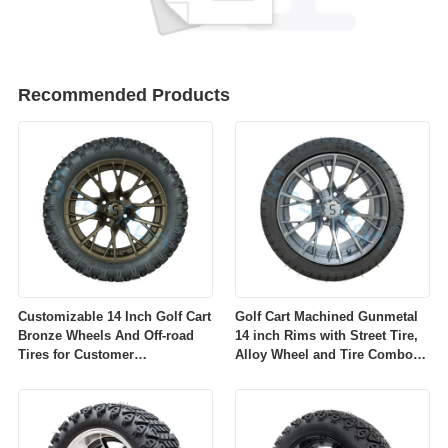
Recommended Products
Customizable 14 Inch Golf Cart
Golf Cart Machined Gunmetal
Bronze Wheels And Off-road
14 inch Rims with Street Tire,
Tires for Customer
Alloy Wheel and Tire Combo
Requirements
for Golf Car