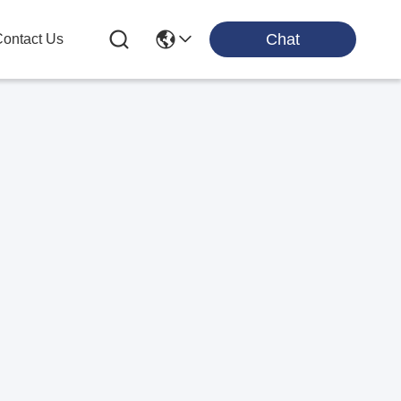
Chat
ontact Us