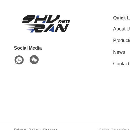
Quick L
About U
Product
Social Media
News
Contact