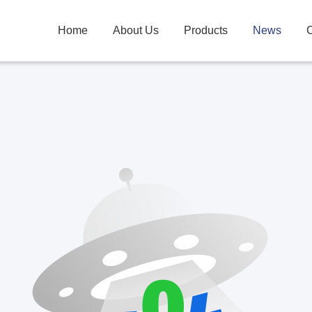
Home
About Us
Products
News
C