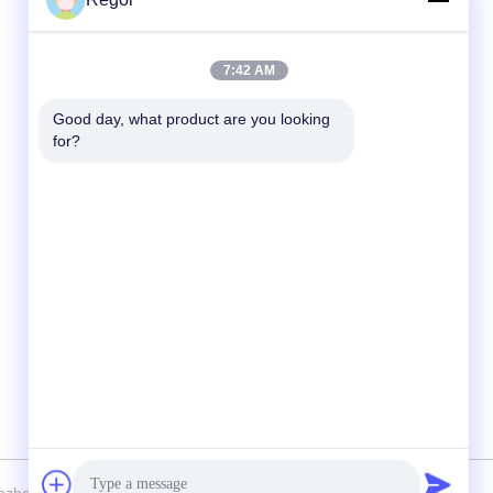
Quick Contact
7:42 AM
Tel
Good day, what product are you looking 
for?
86-138-2523-2300
E-Mail
Regor@shuransports.com
Address
No.1-1, Yangye 2rd Road, Tuyang Village,
Kuichong Town, Longgang District, Shenzhen
City, Guangdong Province, China