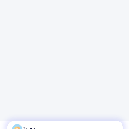
Regor