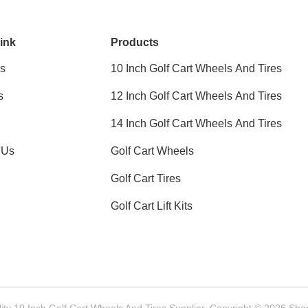
ink
Products
s
10 Inch Golf Cart Wheels And Tires
s
12 Inch Golf Cart Wheels And Tires
14 Inch Golf Cart Wheels And Tires
 Us
Golf Cart Wheels
Golf Cart Tires
Golf Cart Lift Kits