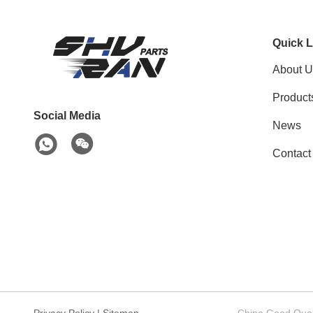
Quick L
About U
Product
Social Media
News
Contact