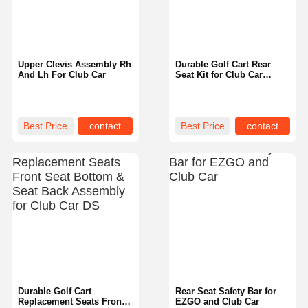
Upper Clevis Assembly Rh
Durable Golf Cart Rear
And Lh For Club Car
Seat Kit for Club Car
Precedent Easy to Install
Best Price
contact
Best Price
contact
Home
Products
About Us
Factory Tour
Durable Golf Cart
Rear Seat Safety Bar for
Replacement Seats Front
EZGO and Club Car