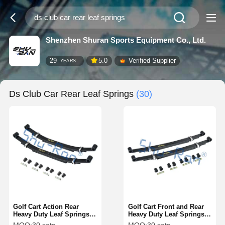
Shenzhen Shuran Sports Equipment Co., Ltd.
29
5.0
Verified Supplier
YEARS
Ds Club Car Rear Leaf Springs
(30)
Golf Cart Action Rear
Golf Cart Front and Rear
Heavy Duty Leaf Springs
Heavy Duty Leaf Springs
For Club Car DS
for Precedent