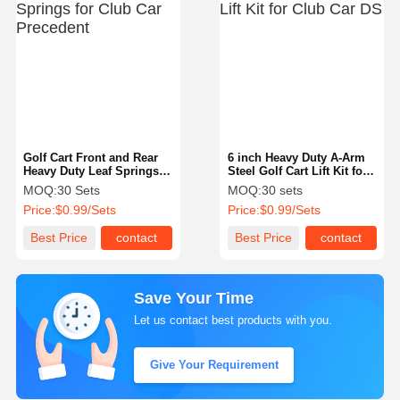
Golf Cart Front and Rear
6 inch Heavy Duty A-Arm
Heavy Duty Leaf Springs
Steel Golf Cart Lift Kit for
for Club Car Precedent
Club Car DS
MOQ:
30 Sets
MOQ:
30 sets
Price:
$0.99/Sets
Price:
$0.99/Sets
Best Price
contact
Best Price
contact
Save Your Time
Let us contact best products with you.
Give Your Requirement