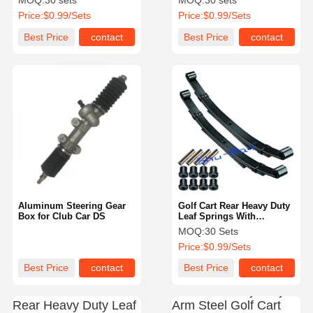
MOQ:
30 sets
MOQ:
30 sets
Price:
$0.99/Sets
Price:
$0.99/Sets
Best Price
contact
Best Price
contact
Aluminum Steering Gear
Golf Cart Rear Heavy Duty
Box for Club Car DS
Leaf Springs With
Bushings & Sleeves For
MOQ:
30 Sets
Club Car DS
Price:
$0.99/Sets
Best Price
contact
Best Price
contact