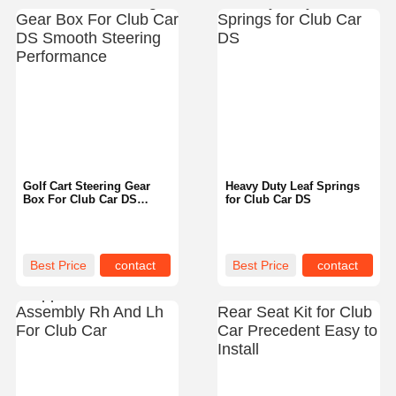
Golf Cart Steering Gear
Heavy Duty Leaf Springs
Box For Club Car DS
for Club Car DS
Smooth Steering
Performance
Best Price
contact
Best Price
contact