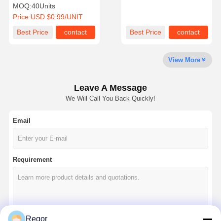
Seat Bottom & Seat Back
MOQ:
40Units
Assembly for Club Car DS
Price:
USD $0.99/UNIT
Quality
Contact Us
News
Chat Now
Best Price
contact
Best Price
contact
Control
View More
10 Inch Golf Cart Wheels And Tires
12 Inch Golf Cart Wheels And Tires
Leave A Message
We Will Call You Back Quickly!
14 Inch Golf Cart Wheels And Tires
Email
Golf Cart Wheels
Golf Cart Tires
Requirement
Golf Cart Lift Kits
Golf Cart Light Kits
Golf Cart Rear Seat Kits
Regor