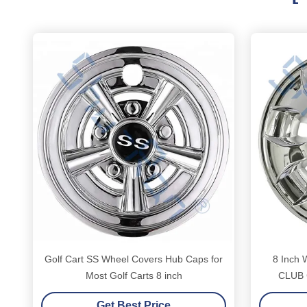
Golf Cart SS Wheel Covers Hub Caps for
8 Inch
Most Golf Carts 8 inch
CLUB C
Get Best Price