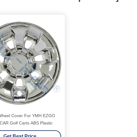
 Wheel Cover For YMH EZGO
AR Golf Carts ABS Plastic
Get Best Price