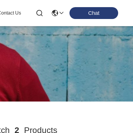
Chat
ontact Us
tch
2
Products