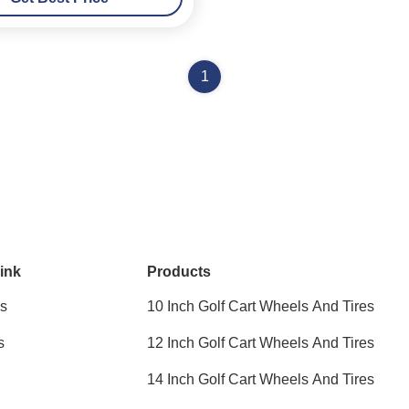
1
ink
Products
s
10 Inch Golf Cart Wheels And Tires
s
12 Inch Golf Cart Wheels And Tires
14 Inch Golf Cart Wheels And Tires