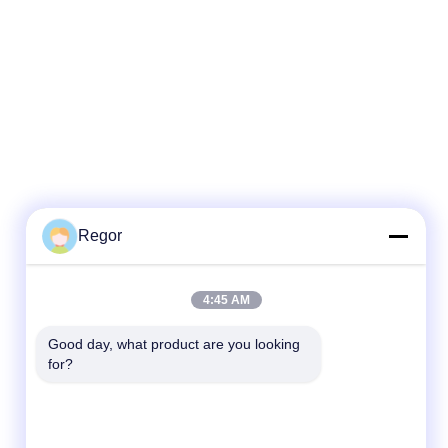
Regor
Quick Contact
4:45 AM
Tel
Good day, what product are you looking 
for?
86-138-2523-2300
E-Mail
Regor@shuransports.com