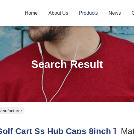
Home
About Us
Products
News
C
Search Result
Manufacturer
olf Cart Ss Hub Caps 8inch ]
Ma