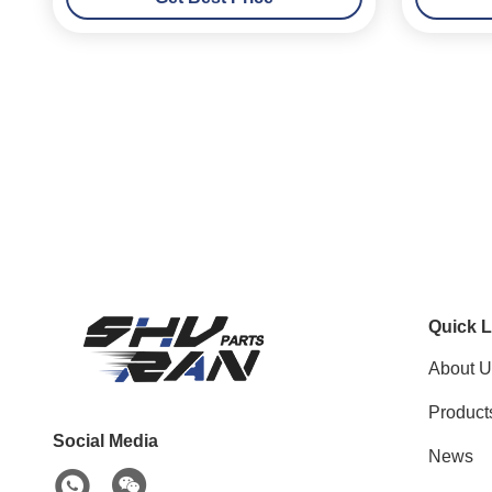
Quick L
About U
Product
Social Media
News