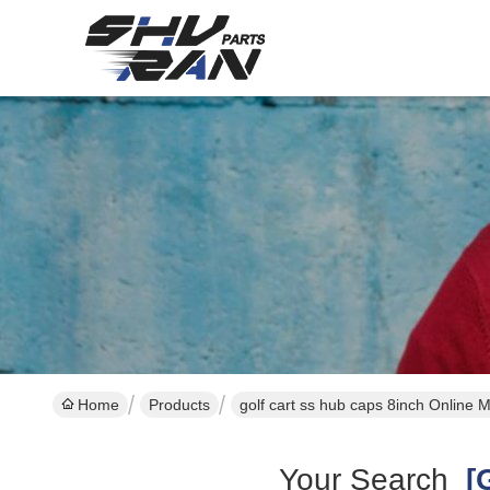
Home
Products
golf cart ss hub caps 8inch Online 
Your Search
[g