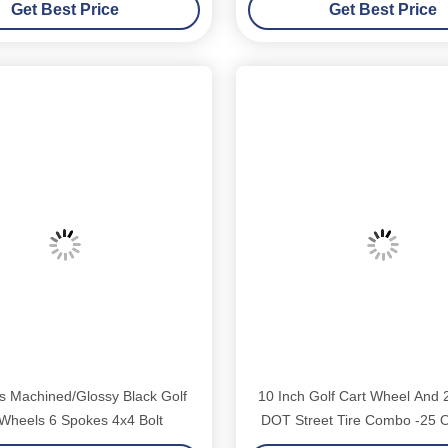
Get Best Price
Get Best Price
zgo Yamaha Golf Carts
s Machined/Glossy Black Golf
10 Inch Golf Cart Wheel And 
 Wheels 6 Spokes 4x4 Bolt
DOT Street Tire Combo -25 O
Bolt (101.6mm)