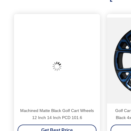
Machined Matte Black Golf Cart Wheels
Golf Car
12 Inch 14 Inch PCD 101.6
Black 4x
Get Best Price