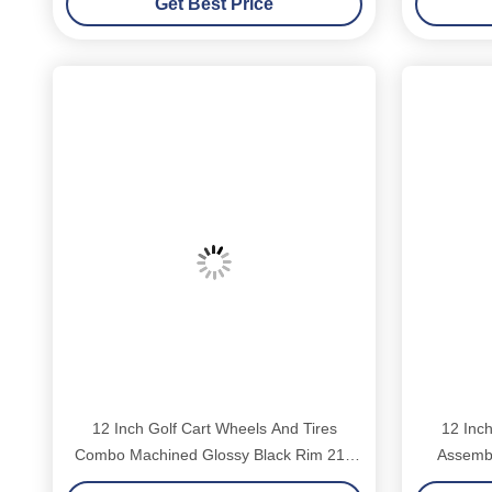
Get Best Price
12 Inch Golf Cart Wheels And Tires
12 Inch
Combo Machined Glossy Black Rim 215
Assembl
35 12 Low Profile DOT Street Tire Fits
Chrome L