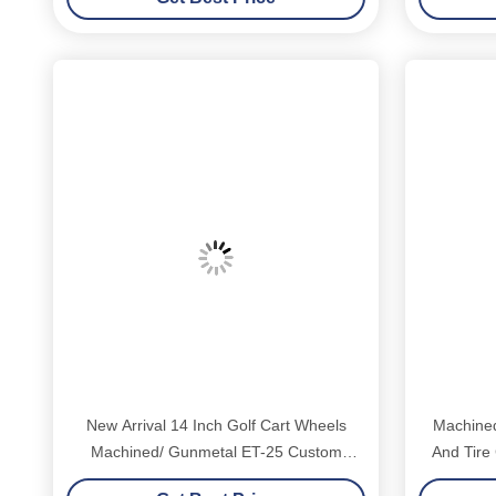
New Arrival 14 Inch Golf Cart Wheels
Machined
Machined/ Gunmetal ET-25 Custom
And Tire
Support