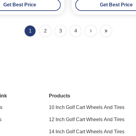
Get Best Price
Get Best Price
1
2
3
4
ink
Products
s
10 Inch Golf Cart Wheels And Tires
s
12 Inch Golf Cart Wheels And Tires
14 Inch Golf Cart Wheels And Tires