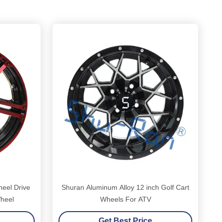
heel Drive
Shuran Aluminum Alloy 12 inch Golf Cart
Wheel
Wheels For ATV
Get Best Price