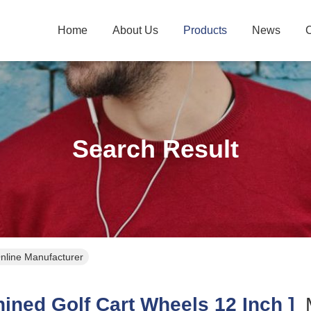
Home
About Us
Products
News
C
Search Result
Online Manufacturer
ned Golf Cart Wheels 12 Inch ]
M