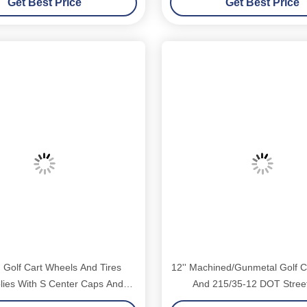
Get Best Price
Get Best Price
 Golf Cart Wheels And Tires
12'' Machined/Gunmetal Golf C
ies With S Center Caps And
And 215/35-12 DOT Street
ug Nuts Suitable For Club Car
Assemblies