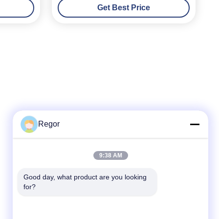
Get Best Price
Regor
Quick Contact
9:38 AM
Tel
Good day, what product are you looking 
for?
86-138-2523-2300
E-Mail
Regor@shuransports.com