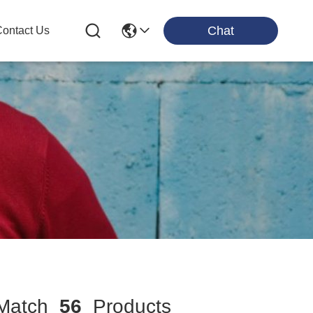
Chat
ontact Us
atch
56
Products