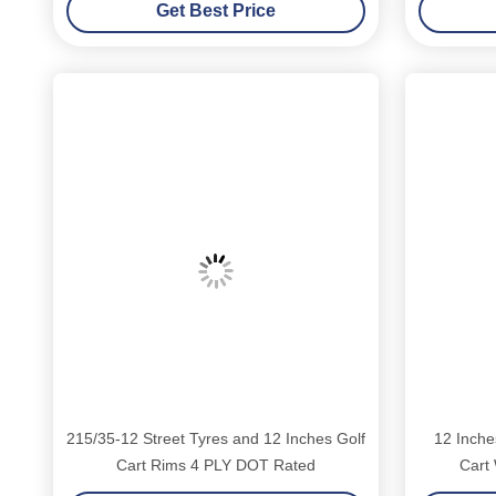
Get Best Price
Golf Carts
E
215/35-12 Street Tyres and 12 Inches Golf
12 Inche
Cart Rims 4 PLY DOT Rated
Cart