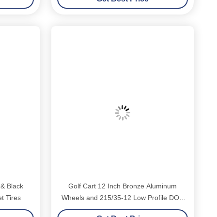
 & Black
Golf Cart 12 Inch Bronze Aluminum
t Tires
Wheels and 215/35-12 Low Profile DOT
Tyres Assembly 4x4 Bolt Pattern