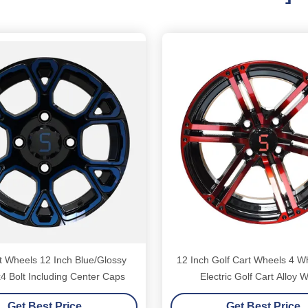
t Wheels 12 Inch Blue/Glossy
12 Inch Golf Cart Wheels 4 W
4 Bolt Including Center Caps
Electric Golf Cart Alloy 
Get Best Price
Get Best Price