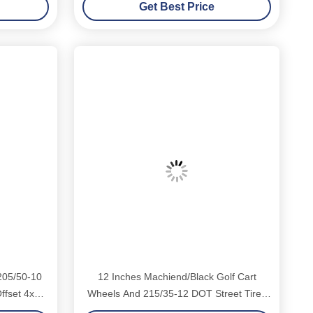
Get Best Price
205/50-10
12 Inches Machiend/Black Golf Cart
ffset 4x4
Wheels And 215/35-12 DOT Street Tires
Combo 4 Ply