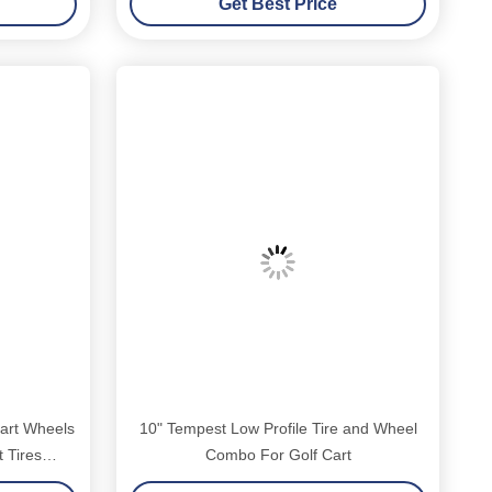
Get Best Price
art Wheels
10" Tempest Low Profile Tire and Wheel
 Tires
Combo For Golf Cart