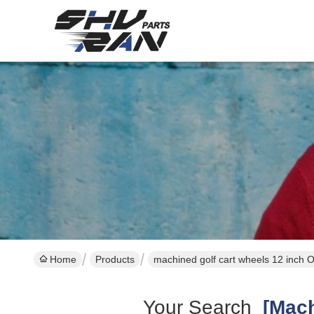
Home
Products
machined golf cart wheels 12 inch 
Your Search
[machi