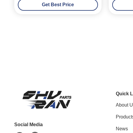
Get Best Price
Quick L
About U
Product
Social Media
News