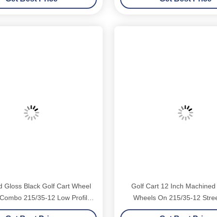
 Gloss Black Golf Cart Wheel
Golf Cart 12 Inch Machined
 Combo 215/35-12 Low Profile
Wheels On 215/35-12 Stree
DOT Tyres 4 Set