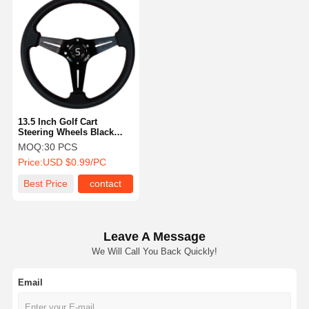
13.5 Inch Golf Cart
Steering Wheels Black
Three Spoke Slotted
MOQ:
30 PCS
Price:
USD $0.99/PC
Best Price
contact
Leave A Message
We Will Call You Back Quickly!
Email