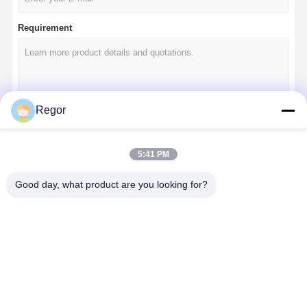
Requirement
Regor
Continue
5:41 PM
Good day, what product are you looking for?
Our Categories
10 Inch Golf
12 Inch Golf
14 Inch Golf
Golf Cart
Cart Wheels
Cart Wheels
Cart Wheels
Wheels