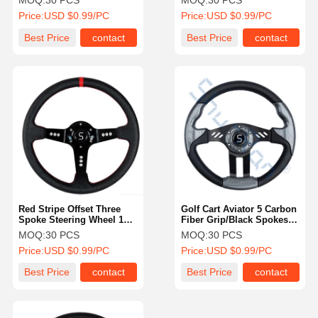
MOQ:
30 PCS
MOQ:
30 PCS
Car, EZGO, And Yamaha
Car, EZGO, And Yamaha
Price:
USD $0.99/PC
Price:
USD $0.99/PC
Best Price
contact
Best Price
contact
Red Stripe Offset Three
Golf Cart Aviator 5 Carbon
Spoke Steering Wheel 13.5
Fiber Grip/Black Spokes
Inch For Golf Cart
Steering Wheel
MOQ:
30 PCS
MOQ:
30 PCS
Price:
USD $0.99/PC
Price:
USD $0.99/PC
Best Price
contact
Best Price
contact