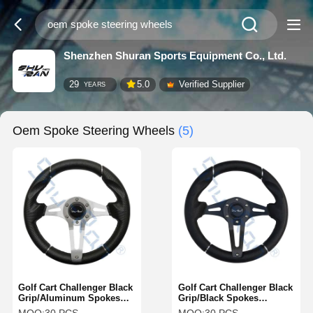
Shenzhen Shuran Sports Equipment Co., Ltd.
29
5.0
Verified Supplier
YEARS
Oem Spoke Steering Wheels
(5)
Golf Cart Challenger Black
Golf Cart Challenger Black
Grip/Aluminum Spokes
Grip/Black Spokes
Steering Wheel For Club
Steering Wheel For Club