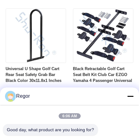
Nuts Suitable For Club Car
Profile DOT Street Tire Fits
Ezgo Yamaha Golf Carts
Golf Carts
Universal U Shape Golf Cart
Black Retractable Golf Cart
Rear Seat Safety Grab Bar
Seat Belt Kit Club Car EZGO
Black Color 30x11.8x1 Inches
Yamaha 4 Passenger Universal
Regor
6:06 AM
Good day, what product are you looking for?