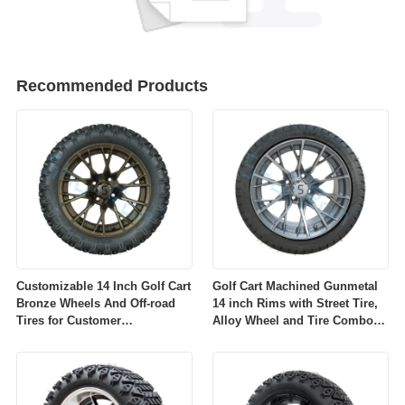
Recommended Products
Customizable 14 Inch Golf Cart
Golf Cart Machined Gunmetal
Bronze Wheels And Off-road
14 inch Rims with Street Tire,
Tires for Customer
Alloy Wheel and Tire Combo
Requirements
for Golf Car