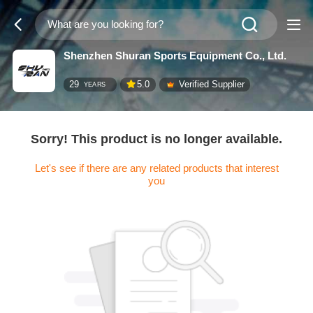
Shenzhen Shuran Sports Equipment Co., Ltd.
29
5.0
Verified Supplier
YEARS
Sorry! This product is no longer available.
Let's see if there are any related products that interest
you