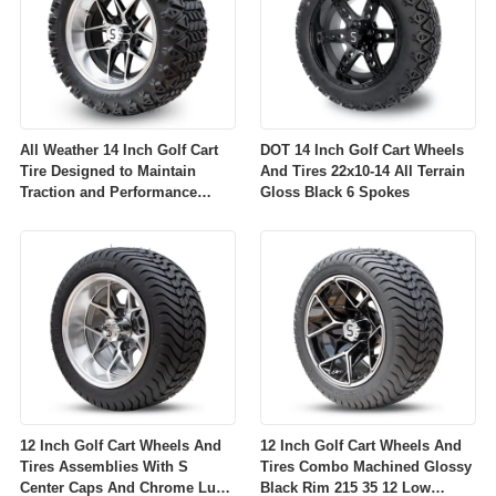
All Weather 14 Inch Golf Cart
DOT 14 Inch Golf Cart Wheels
Tire Designed to Maintain
And Tires 22x10-14 All Terrain
Traction and Performance
Gloss Black 6 Spokes
Across Diverse Environmental
Conditions
12 Inch Golf Cart Wheels And
12 Inch Golf Cart Wheels And
Tires Assemblies With S
Tires Combo Machined Glossy
Center Caps And Chrome Lug
Black Rim 215 35 12 Low