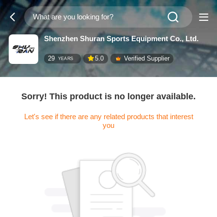
Shenzhen Shuran Sports Equipment Co., Ltd.
29
5.0
Verified Supplier
YEARS
Sorry! This product is no longer available.
Let's see if there are any related products that interest
you