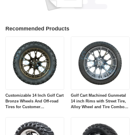
Recommended Products
Customizable 14 Inch Golf Cart
Golf Cart Machined Gunmetal
Bronze Wheels And Off-road
14 inch Rims with Street Tire,
Tires for Customer
Alloy Wheel and Tire Combo
Requirements
for Golf Car