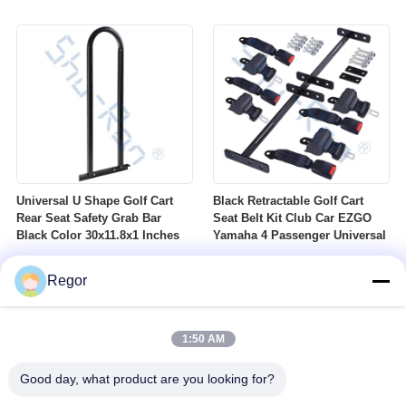
Nuts Suitable For Club Car
Profile DOT Street Tire Fits
Ezgo Yamaha Golf Carts
Golf Carts
Universal U Shape Golf Cart
Black Retractable Golf Cart
Rear Seat Safety Grab Bar
Seat Belt Kit Club Car EZGO
Black Color 30x11.8x1 Inches
Yamaha 4 Passenger Universal
Regor
1:50 AM
Good day, what product are you looking for?