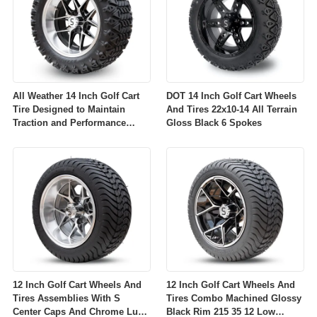
All Weather 14 Inch Golf Cart
DOT 14 Inch Golf Cart Wheels
Tire Designed to Maintain
And Tires 22x10-14 All Terrain
Traction and Performance
Gloss Black 6 Spokes
Across Diverse Environmental
Conditions
12 Inch Golf Cart Wheels And
12 Inch Golf Cart Wheels And
Tires Assemblies With S
Tires Combo Machined Glossy
Center Caps And Chrome Lug
Black Rim 215 35 12 Low