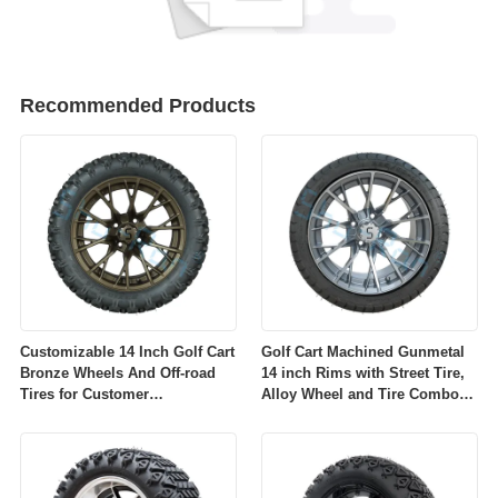
Recommended Products
Customizable 14 Inch Golf Cart
Golf Cart Machined Gunmetal
Bronze Wheels And Off-road
14 inch Rims with Street Tire,
Tires for Customer
Alloy Wheel and Tire Combo
Requirements
for Golf Car