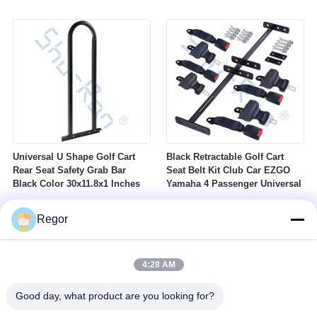
Nuts Suitable For Club Car
Profile DOT Street Tire Fits
Ezgo Yamaha Golf Carts
Golf Carts
Universal U Shape Golf Cart
Black Retractable Golf Cart
Rear Seat Safety Grab Bar
Seat Belt Kit Club Car EZGO
Black Color 30x11.8x1 Inches
Yamaha 4 Passenger Universal
Regor
4:28 AM
Good day, what product are you looking for?