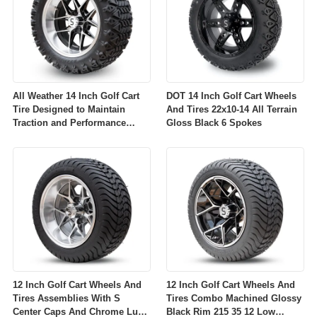
All Weather 14 Inch Golf Cart
DOT 14 Inch Golf Cart Wheels
Tire Designed to Maintain
And Tires 22x10-14 All Terrain
Traction and Performance
Gloss Black 6 Spokes
Across Diverse Environmental
Conditions
12 Inch Golf Cart Wheels And
12 Inch Golf Cart Wheels And
Tires Assemblies With S
Tires Combo Machined Glossy
Center Caps And Chrome Lug
Black Rim 215 35 12 Low