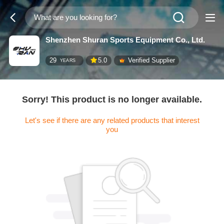
Shenzhen Shuran Sports Equipment Co., Ltd.
29
5.0
Verified Supplier
YEARS
Sorry! This product is no longer available.
Let's see if there are any related products that interest
you