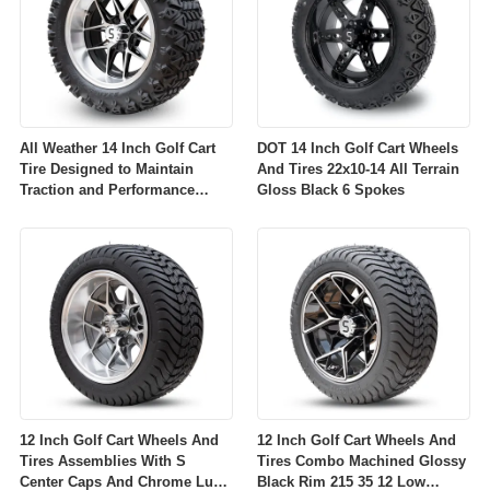
All Weather 14 Inch Golf Cart
DOT 14 Inch Golf Cart Wheels
Tire Designed to Maintain
And Tires 22x10-14 All Terrain
Traction and Performance
Gloss Black 6 Spokes
Across Diverse Environmental
Conditions
12 Inch Golf Cart Wheels And
12 Inch Golf Cart Wheels And
Tires Assemblies With S
Tires Combo Machined Glossy
Center Caps And Chrome Lug
Black Rim 215 35 12 Low