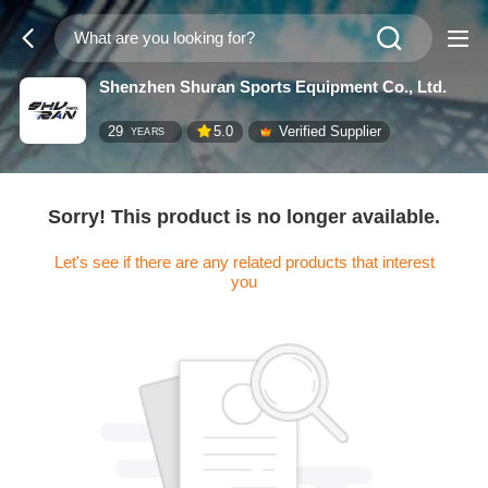
Shenzhen Shuran Sports Equipment Co., Ltd.
29
5.0
Verified Supplier
YEARS
Sorry! This product is no longer available.
Let's see if there are any related products that interest
you