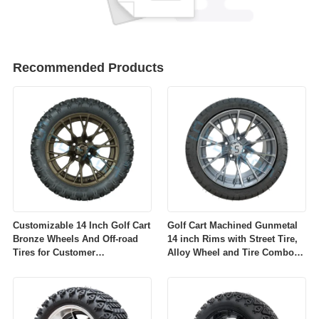
Recommended Products
Customizable 14 Inch Golf Cart
Golf Cart Machined Gunmetal
Bronze Wheels And Off-road
14 inch Rims with Street Tire,
Tires for Customer
Alloy Wheel and Tire Combo
Requirements
for Golf Car