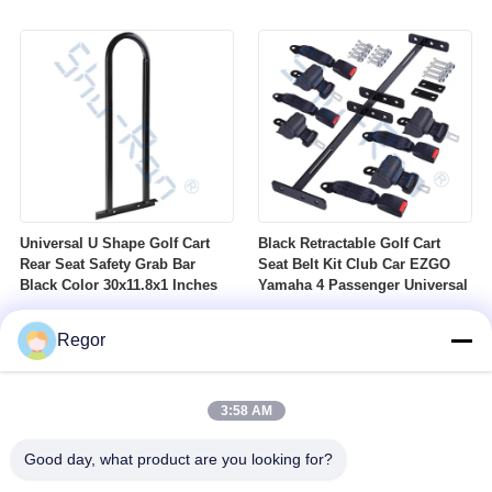
Nuts Suitable For Club Car
Profile DOT Street Tire Fits
Ezgo Yamaha Golf Carts
Golf Carts
Universal U Shape Golf Cart
Black Retractable Golf Cart
Rear Seat Safety Grab Bar
Seat Belt Kit Club Car EZGO
Black Color 30x11.8x1 Inches
Yamaha 4 Passenger Universal
Regor
3:58 AM
Good day, what product are you looking for?